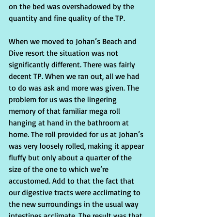
on the bed was overshadowed by the 
quantity and fine quality of the TP.
When we moved to Johan’s Beach and 
Dive resort the situation was not 
significantly different. There was fairly 
decent TP. When we ran out, all we had 
to do was ask and more was given. The 
problem for us was the lingering 
memory of that familiar mega roll 
hanging at hand in the bathroom at 
home. The roll provided for us at Johan’s 
was very loosely rolled, making it appear 
fluffy but only about a quarter of the 
size of the one to which we’re 
accustomed. Add to that the fact that 
our digestive tracts were acclimating to 
the new surroundings in the usual way 
intestines acclimate. The result was that 