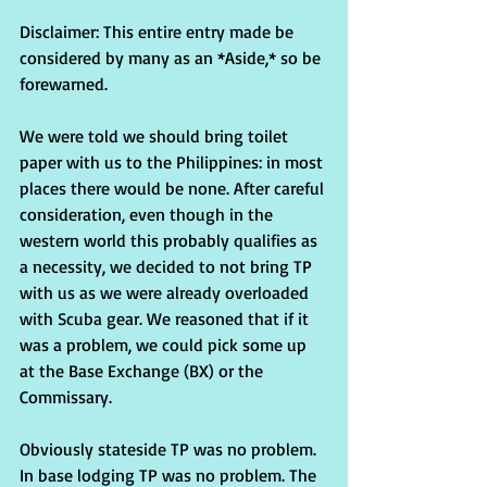
Disclaimer: This entire entry made be 
considered by many as an *Aside,* so be 
forewarned.
We were told we should bring toilet 
paper with us to the Philippines: in most 
places there would be none. After careful 
consideration, even though in the 
western world this probably qualifies as 
a necessity, we decided to not bring TP 
with us as we were already overloaded 
with Scuba gear. We reasoned that if it 
was a problem, we could pick some up 
at the Base Exchange (BX) or the 
Commissary.
Obviously stateside TP was no problem. 
In base lodging TP was no problem. The 