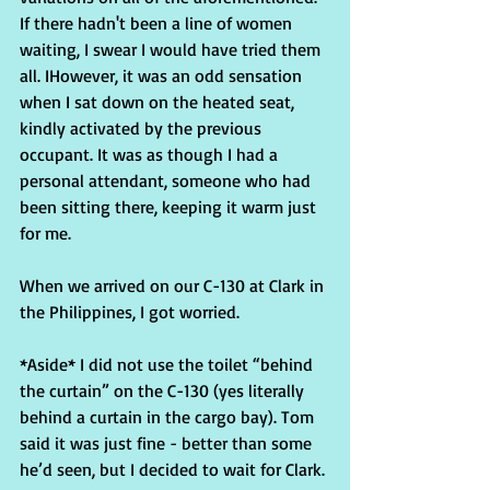
If there hadn't been a line of women 
waiting, I swear I would have tried them 
all. IHowever, it was an odd sensation 
when I sat down on the heated seat, 
kindly activated by the previous 
occupant. It was as though I had a 
personal attendant, someone who had 
been sitting there, keeping it warm just 
for me.
When we arrived on our C-130 at Clark in 
the Philippines, I got worried.
*Aside* I did not use the toilet “behind 
the curtain” on the C-130 (yes literally 
behind a curtain in the cargo bay). Tom 
said it was just fine - better than some 
he’d seen, but I decided to wait for Clark.