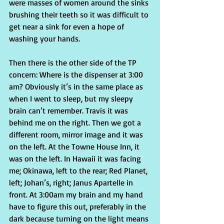
were masses of women around the sinks 
brushing their teeth so it was difficult to 
get near a sink for even a hope of 
washing your hands.
Then there is the other side of the TP 
concern: Where is the dispenser at 3:00 
am? Obviously it’s in the same place as 
when I went to sleep, but my sleepy 
brain can’t remember. Travis it was 
behind me on the right. Then we got a 
different room, mirror image and it was 
on the left. At the Towne House Inn, it 
was on the left. In Hawaii it was facing 
me; Okinawa, left to the rear; Red Planet, 
left; Johan’s, right; Janus Apartelle in 
front. At 3:00am my brain and my hand 
have to figure this out, preferably in the 
dark because turning on the light means 