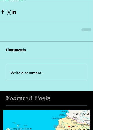
Comments
Write a comment...
Featured Posts