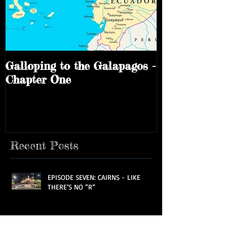
Galloping to the Galapagos -
Chapter One
Recent Posts
EPISODE SEVEN: CAIRNS - LIKE
THERE’S NO “R”