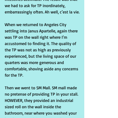
we had to ask for TP inordinately, 
embarrassingly often. Ah well, c’est la vie.
When we returned to Angeles City 
settling into Janus Apartelle, again there 
was TP on the wall right where I’m 
accustomed to finding it. The quality of 
the TP was not as high as previously 
experienced, but the living space of our 
quarters was more generous and 
comfortable, shoving aside any concerns 
for the TP.
Then we went to SM Mall. SM mall made 
no pretense of providing TP in your stall. 
HOWEVER, they provided an industrial 
sized roll on the wall inside the 
bathroom, near where you washed your 