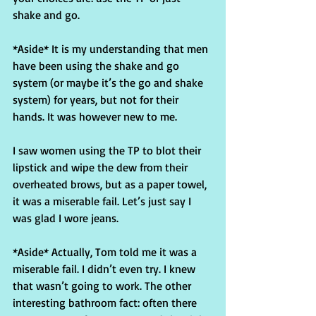
shake and go.
*Aside* It is my understanding that men 
have been using the shake and go 
system (or maybe it’s the go and shake 
system) for years, but not for their 
hands. It was however new to me.
I saw women using the TP to blot their 
lipstick and wipe the dew from their 
overheated brows, but as a paper towel, 
it was a miserable fail. Let’s just say I 
was glad I wore jeans.
*Aside* Actually, Tom told me it was a 
miserable fail. I didn’t even try. I knew 
that wasn’t going to work. The other 
interesting bathroom fact: often there 