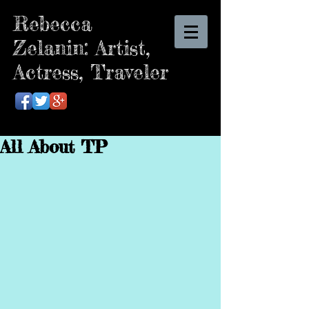
Rebecca
Zelanin: Artist,
Actress, Traveler
All About TP