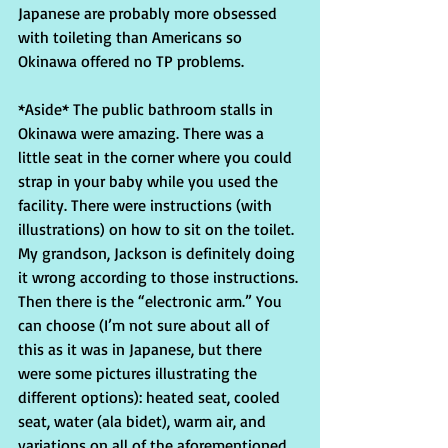
Japanese are probably more obsessed 
with toileting than Americans so 
Okinawa offered no TP problems.
*Aside* The public bathroom stalls in 
Okinawa were amazing. There was a 
little seat in the corner where you could 
strap in your baby while you used the 
facility. There were instructions (with 
illustrations) on how to sit on the toilet. 
My grandson, Jackson is definitely doing 
it wrong according to those instructions. 
Then there is the “electronic arm.” You 
can choose (I’m not sure about all of 
this as it was in Japanese, but there 
were some pictures illustrating the 
different options): heated seat, cooled 
seat, water (ala bidet), warm air, and 
variations on all of the aforementioned. 