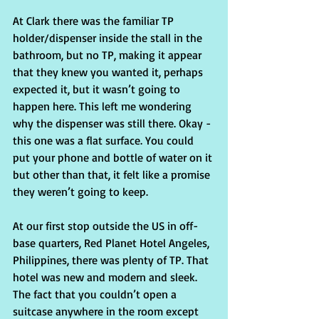
At Clark there was the familiar TP 
holder/dispenser inside the stall in the 
bathroom, but no TP, making it appear 
that they knew you wanted it, perhaps 
expected it, but it wasn’t going to 
happen here. This left me wondering 
why the dispenser was still there. Okay - 
this one was a flat surface. You could 
put your phone and bottle of water on it 
but other than that, it felt like a promise 
they weren’t going to keep.
At our first stop outside the US in off-
base quarters, Red Planet Hotel Angeles, 
Philippines, there was plenty of TP. That 
hotel was new and modern and sleek. 
The fact that you couldn’t open a 
suitcase anywhere in the room except 