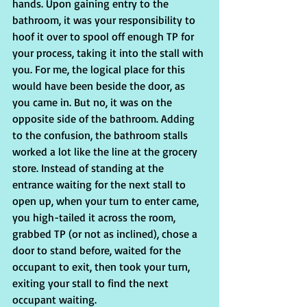
hands. Upon gaining entry to the 
bathroom, it was your responsibility to 
hoof it over to spool off enough TP for 
your process, taking it into the stall with 
you. For me, the logical place for this 
would have been beside the door, as 
you came in. But no, it was on the 
opposite side of the bathroom. Adding 
to the confusion, the bathroom stalls 
worked a lot like the line at the grocery 
store. Instead of standing at the 
entrance waiting for the next stall to 
open up, when your turn to enter came, 
you high-tailed it across the room, 
grabbed TP (or not as inclined), chose a 
door to stand before, waited for the 
occupant to exit, then took your turn, 
exiting your stall to find the next 
occupant waiting.