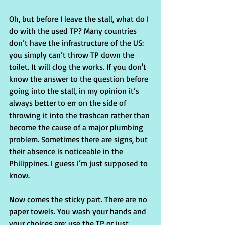
Oh, but before I leave the stall, what do I 
do with the used TP? Many countries 
don’t have the infrastructure of the US: 
you simply can’t throw TP down the 
toilet. It will clog the works. If you don't 
know the answer to the question before 
going into the stall, in my opinion it’s 
always better to err on the side of 
throwing it into the trashcan rather than 
become the cause of a major plumbing 
problem. Sometimes there are signs, but 
their absence is noticeable in the 
Philippines. I guess I’m just supposed to 
know.
Now comes the sticky part. There are no 
paper towels. You wash your hands and 
your choices are: use the TP or just 