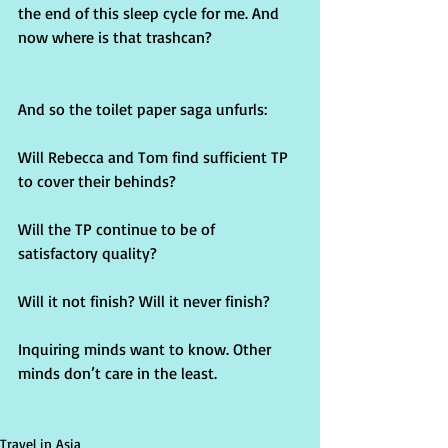
the end of this sleep cycle for me. And 
now where is that trashcan?
And so the toilet paper saga unfurls:
Will Rebecca and Tom find sufficient TP 
to cover their behinds?
Will the TP continue to be of 
satisfactory quality?
Will it not finish? Will it never finish?
Inquiring minds want to know. Other 
minds don’t care in the least.
Travel in Asia