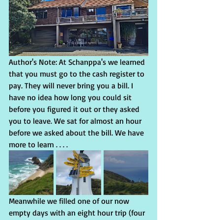
Author's Note: At Schanppa's we learned 
that you must go to the cash register­­­ to 
pay. They will never bring you a bill. I 
have no idea how long you could sit 
before you figured it out or they asked 
you to leave. We sat for almost an hour 
before we asked about the bill. We have 
more to learn . . . .
Meanwhile we filled one of our now 
empty days with an eight hour trip (four 