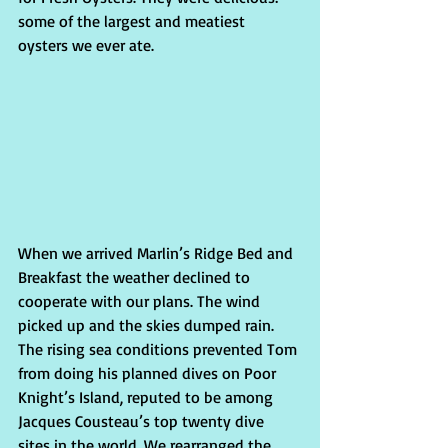
some of the largest and meatiest 
oysters we ever ate.   
When we arrived Marlin’s Ridge Bed and 
Breakfast the weather declined to 
cooperate with our plans. The wind 
picked up and the skies dumped rain. 
The rising sea conditions prevented Tom 
from doing his planned dives on Poor 
Knight’s Island, reputed to be among 
Jacques Cousteau’s top twen­ty dive 
sites in the world. We rearranged the 