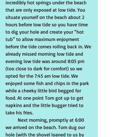
incredibly hot springs under the beach 
that are only exposed at low tide. You 
situate yourself on the beach about 2 
hours before low tide so you have time 
to dig your hole and create your “hot 
tub” to allow maximum enjoyment 
before the tide comes rolling back in. We 
already missed morning low tide and 
evening low tide was around 8:05 pm 
(too close to dark for comfort) so we 
opted for the 7:45 am low tide. We 
enjoyed some fish and chips in the park 
while a cheeky little bird begged for 
food. At one point Tom got up to get 
napkins and the little bugger tried to 
take his fries.
	Next morning, promptly at 6:00 
we arrived on the beach. Tom dug our 
hole (with the shovel loaned to us by 