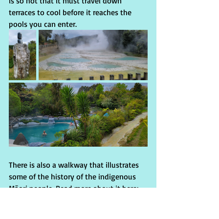
is so hot that it must travel down 
terraces to cool before it reaches the 
pools you can enter. 
There is also a walkway that illustrates 
some of the history of the indigenous 
Māori people. Read more about it here: 
wairakeiterraces.co.nz
          After some delicious Indian food at 