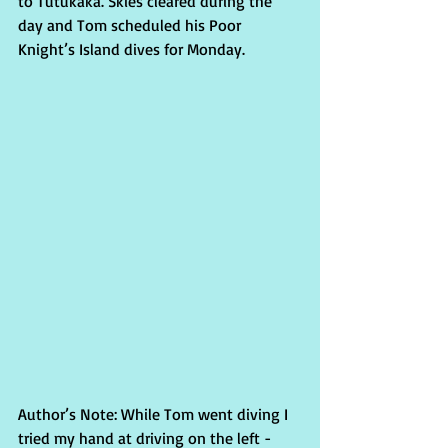
to Tutukaka. Skies cleared during the 
day and Tom scheduled his Poor 
Knight’s Island dives for Monday.
Author’s Note: While Tom went diving I 
tried my hand at driving on the left - 