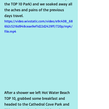
the TOP 10 Park) and we soaked away all 
the aches and pains of the previous 
days travel.   
https://video.wixstatic.com/video/e9c408_68
6b2c5216d948ceae9ef1d22d2429ff/720p/mp4/
file.mp4
After a shower we left Hot Water Beach 
TOP 10, grabbed some breakfast and 
headed to the Cathedral Cove Park and 