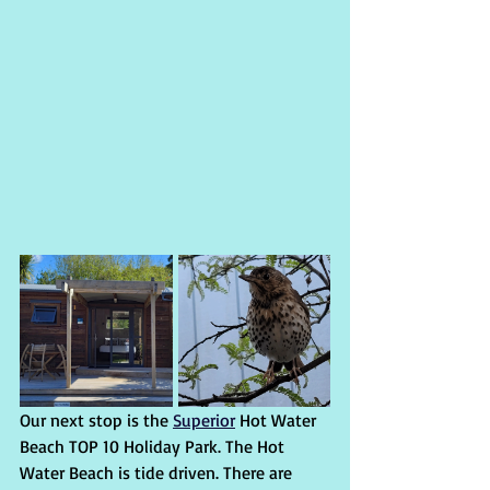
Our next stop is the 
Superior
 Hot Water 
Beach TOP 10 Holiday Park. The Hot 
Water Beach is tide driven. There are 