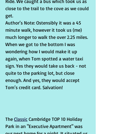
Ride. We caught a bus which took us as 
close to the trail to the cove as we could 
get. 
Author’s Note: Ostensibly it was a 45 
minute walk, however it took us (me) 
much longer to walk the over 2.25 miles. 
When we got to the bottom I was 
wondering how I would make it up 
again, when Tom spotted a water taxi 
sign. Yes they would take us back - not 
quite to the parking lot, but close 
enough. And yes, they would accept 
Tom’s credit card. Salvation!
The 
Classic
 Cambridge TOP 10 Holiday 
Park in an "Executive Apartment" was 
our next home for a night. It situated us 