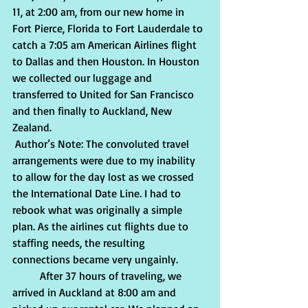
11, at 2:00 am, from our new home in 
Fort Pierce, Florida to Fort Lauderdale to 
catch a 7:05 am American Airlines flight 
to Dallas and then Houston. In Houston 
we collected our luggage and 
transferred to United for San Francisco 
and then finally to Auckland, New 
Zealand.
 Author’s Note: The convoluted travel 
arrangements were due to my inability 
to allow for the day lost as we crossed 
the International Date Line. I had to 
rebook what was originally a simple 
plan. As the airlines cut flights due to 
staffing needs, the resulting 
connections became very ungainly. 
          After 37 hours of traveling, we 
arrived in Auckland at 8:00 am and 