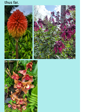
thus far.