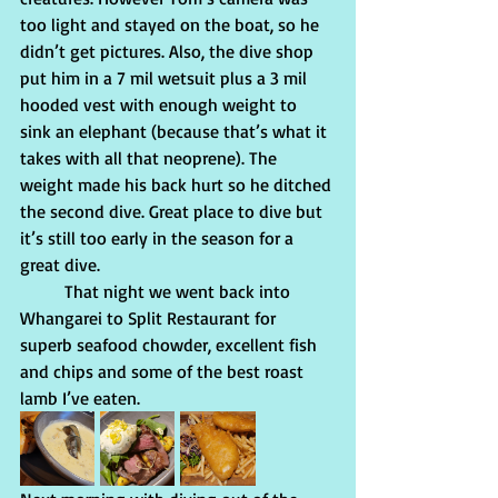
too light and stayed on the boat, so he 
didn’t get pictures. Also, the dive shop 
put him in a 7 mil wetsuit plus a 3 mil 
hooded vest with enough weight to 
sink an elephant (because that’s what it 
takes with all that neoprene). The 
weight made his back hurt so he ditched 
the second dive. Great place to dive but 
it’s still too early in the season for a 
great dive.
          That night we went back into 
Whangarei to Split Restaurant for 
superb seafood chowder, excellent fish 
and chips and some of the best roast 
lamb I’ve eaten. 