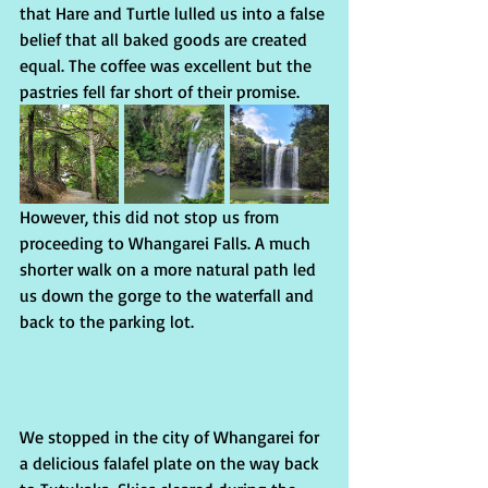
that Hare and Turtle lulled us into a false 
belief that all baked goods are created 
equal. The coffee was excellent but the 
pastries fell far short of their promise. 
However, this did not stop us from 
proceeding to Whangarei Falls. A much 
shorter walk on a more natural path led 
us down the gorge to the waterfall and 
back to the parking lot. 
We stopped in the city of Whangarei for 
a delicious falafel plate on the way back 