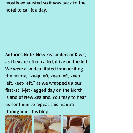
mostly exhausted so it was back to the 
hotel to call it a day.
Author’s Note: New Zealanders or Kiwis, 
as they are often called, drive on the left. 
We were also debilitated from reciting 
the manta, “keep left, keep left, keep 
left, keep left,” as we wrapped up our 
first-still-jet-lagged day on the North 
Island of New Zealand. You may to hear 
us continue to repeat this mantra 
throughout this blog.