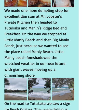
We made one more dumpling stop for 
excellent dim sum at Mr. Lobster’s 
Private Kitchen then headed to 
Tutukaka and Marlin’s Ridge Bed and 
Breakfast. On the way we stopped at 
Little Manly Beach and then Big Manly 
Beach, just because we wanted to see 
the place called Manly Beach. Little 
Manly beach foreshadowed the 
wretched weather in our near future 
with giant waves moving up a 
diminishing shore.
On the road to Tutukaka we saw a sign 
for Fresh Oysters. They were delicious: 