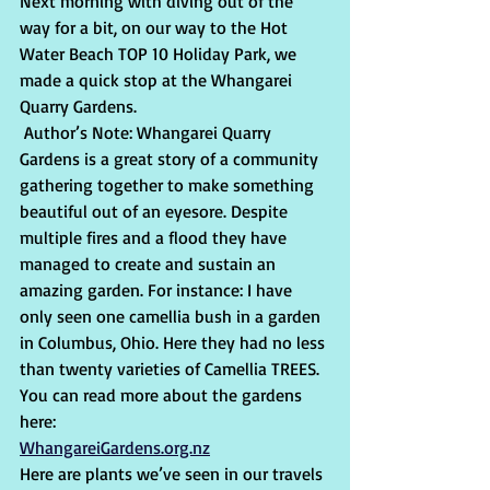
Next morning with diving out of the 
way for a bit, on our way to the Hot 
Water Beach TOP 10 Holiday Park, we 
made a quick stop at the Whangarei 
Quarry Gardens.
 Author’s Note: Whangarei Quarry 
Gardens is a great story of a community 
gathering together to make something 
beautiful out of an eyesore. Despite 
multiple fires and a flood they have 
managed to create and sustain an 
amazing garden. For instance: I have 
only seen one camellia bush in a garden 
in Columbus, Ohio. Here they had no less 
than twenty varieties of Camellia TREES. 
You can read more about the gardens 
here:
WhangareiGardens.org.nz
Here are plants we’ve seen in our travels 