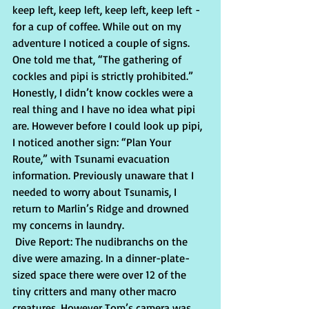
keep left, keep left, keep left, keep left - 
for a cup of coffee. While out on my 
adventure I noticed a couple of signs. 
One told me that, “The gathering of 
cockles and pipi is strictly prohibited.” 
Honestly, I didn’t know cockles were a 
real thing and I have no idea what pipi 
are. However before I could look up pipi, 
I noticed another sign: “Plan Your 
Route,” with Tsunami evacuation 
information. Previously unaware that I 
needed to worry about Tsunamis, I 
return to Marlin’s Ridge and drowned 
my concerns in laundry.
 Dive Report: The nudibranchs on the 
dive were amazing. In a dinner-plate-
sized space there were over 12 of the 
tiny critters and many other macro 
creatures. However Tom’s camera was 