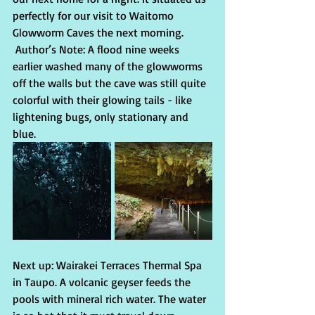
perfectly for our visit to Waitomo 
Glowworm Caves the next morning. 
 Author’s Note: A flood nine weeks 
earlier washed many of the glowworms 
off the walls but the cave was still quite 
colorful with their glowing tails - like 
lightening bugs, only stationary and 
blue.
Next up: Wairakei Terraces Thermal Spa 
in Taupo. A volcanic geyser feeds the 
pools with mineral rich water. The water 