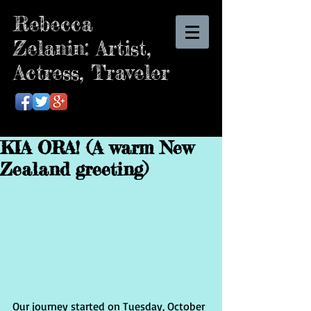
Rebecca
Zelanin: Artist,
Actress, Traveler
KIA ORA! (A warm New
Zealand greeting)
Our journey started on Tuesday, October 