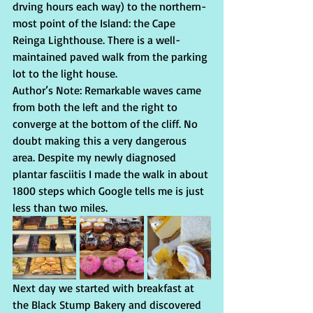
drving hours each way) to the northern-
most point of the Island: the Cape 
Reinga Lighthouse. There is a well-
maintained paved walk from the parking 
lot to the light house. 
Author’s Note: Remarkable waves came 
from both the left and the right to 
converge at the bottom of the cliff. No 
doubt making this a very dangerous 
area. Despite my newly diagnosed 
plantar fasciitis I made the walk in about 
1800 steps which Google tells me is just 
less than two miles.
Next day we started with breakfast at 
the Black Stump Bakery and discovered 