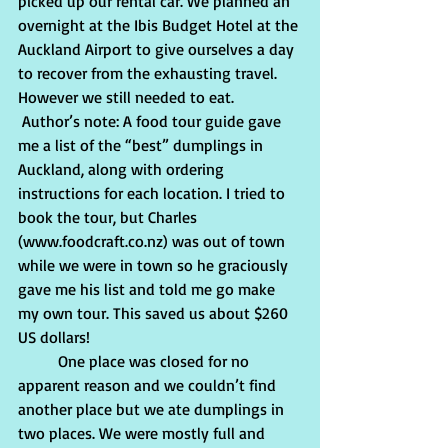
picked up our rental car. We planned an 
overnight at the Ibis Budget Hotel at the 
Auckland Airport to give ourselves a day 
to recover from the exhausting travel. 
However we still needed to eat. 
 Author’s note: A food tour guide gave 
me a list of the “best” dumplings in 
Auckland, along with ordering 
instructions for each location. I tried to 
book the tour, but Charles 
(www.foodcraft.co.nz) was out of town 
while we were in town so he graciously 
gave me his list and told me go make 
my own tour. This saved us about $260 
US dollars!
          One place was closed for no 
apparent reason and we couldn’t find 
another place but we ate dumplings in 
two places. We were mostly full and 