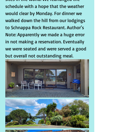
schedule with a hope that the weather 
would clear by Monday. For dinner we 
walked down the hill from our lodgings 
to Schnappa Rock Restaurant. Author’s 
Note: Apparently we made a huge error 
in not making a reservation. Eventually 
we were seated and were served a good  
but overall not outstanding meal. 