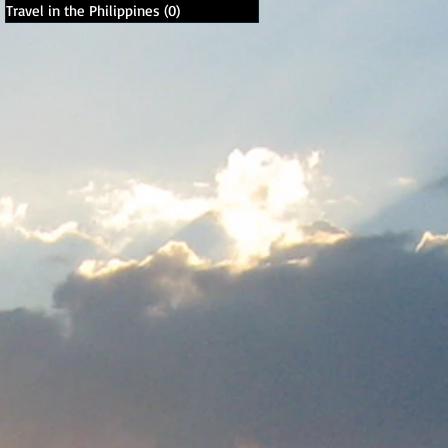
Travel in the Philippines
(0)
0 posts