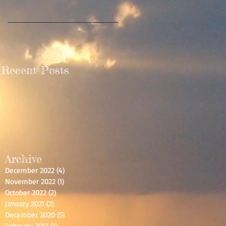
Recent Posts
Archive
December 2022
(4)
4 posts
November 2022
(1)
1 post
October 2022
(2)
2 posts
January 2021
(2)
2 posts
December 2020
(5)
5 posts
February 2017
(1)
1 post