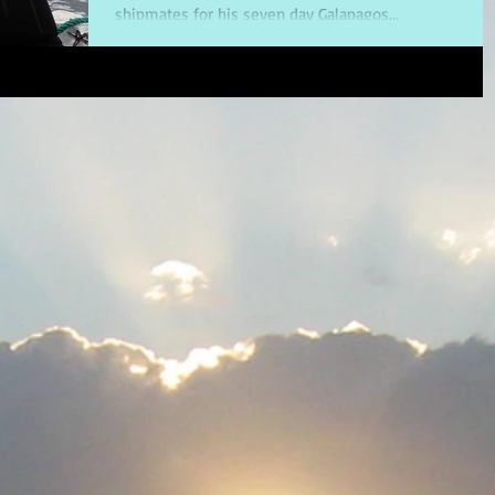
shipmates for his seven day Galapagos...