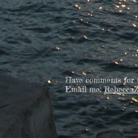
Have comments for
Email me:
RebeccaZ