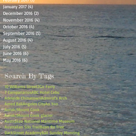
January 2017
(4)
4 posts
December 2016
(2)
2 posts
November 2016
(4)
4 posts
October 2016
(4)
4 posts
September 2016
(5)
5 posts
August 2016
(4)
4 posts
July 2016
(5)
5 posts
June 2016
(6)
6 posts
May 2016
(6)
6 posts
Search By Tags
10 Williams Street
2Go Ferry
7 Campanarios
ABC Hotel Cebu
Adelaide Chinatown
Admiral’s Arch
Amed Bali
Angeles City
Ao Yon
Aorak/Mount Cook
Aorak/Mount Cook glacier
Australian National Maritime Museum
Australian Silo Trail
Baan Ra Tree
BackStreet Academy
Bali Sunday Monring