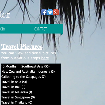
ler
TORY
CONTACT
Travel Pictures
You can view additional pictures
from our various stops
here
10 Months in Southeast Asia
(55)
55 posts
New Zealand Australia Indonesia
(3)
3 posts
Galloping to the Galapagos
(7)
7 posts
Travel in Asia
(41)
41 posts
Travel in Bali
(0)
0 posts
Travel in Malaysia
(1)
1 post
Travel in Singapore
(0)
0 posts
Travel in Thailand
(0)
0 posts