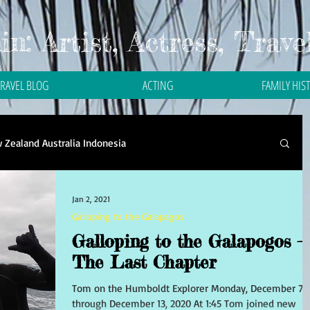
n: Artist, Actress, Trave
TRAVEL BLOG
ACTING
FAMILY HIS
 Zealand Australia Indonesia
Travel in Asia
Travel in Bali
Travel in Malaysia
Jan 2, 2021
Galloping to the Galapagos
Galloping to the Galapogos –
 in Thailand
Travel in the Philippines
The Last Chapter
Tom on the Humboldt Explorer Monday, December 7
through December 13, 2020 At 1:45 Tom joined new