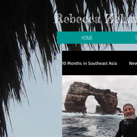
Rebecca Zelani
HOME
10 Months in Southeast Asia
New
Galloping to the Galapagos
Travel in Singapore
Travel