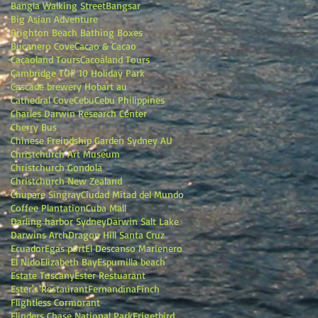
Bangla Walking Street
Bangsar
Big Asian Adventure
Brighton Beach Bathing Boxes
Bucanero Cove
Cacao & Cacao
Cacaoland Tours
Cacoaland Tours
Cambridge TOP 10 Holiday Park
Cascade brewery Hobart au
Cathedral Cove
Cebu
Cebu Philippines
Charles Darwin Research Center
Cherry Bus
Chinese Freindship Garden Sydney AU
Christchurch Art Museum
Christchurch Gondola
Christchurch New Zealand
Chupare Singray
Ciudad Mitad del Mundo
Coffee Plantation
Cuba Mall
Darling harbor Sydney
Darwin Salt Lake
Darwins Arch
Dragon Hill Santa Cruz
Ecuador
Egas port
El Descanso Marienero
El Nido
Elizabeth Bay
Espumilla beach
Estate Tuscany
Ester Restuarant
Ester's Restaurant
Fernandina
Finch
Flightless Cormorant
Flinders Chase National Park
Frigetbird