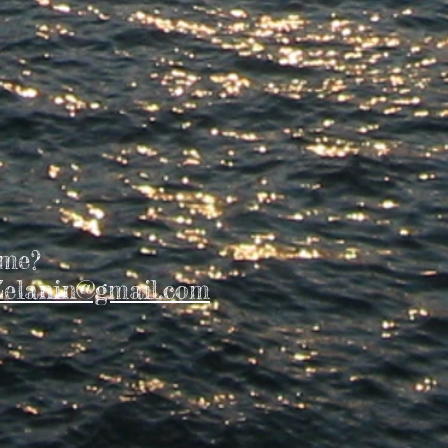
 me?
elanin@gmail.com