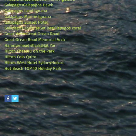
Galapagos
Galapagos Hawk
Galapagos Land Iguana
Galapagos Marine Iguana
Galapagos Sunset Hotel
Galapagos Tortoise
Get Real
Glapagos coral
Great Heron
Great Ocean Road
Great Ocean Road Memorial Arch
Hammerhead sharks
Hat Yai
Hilton Chateau on the Park
Hilton Colo Quito
Hilton West Hotel Sydney
Hobart
Hot Beach TOP 10 Holiday Park