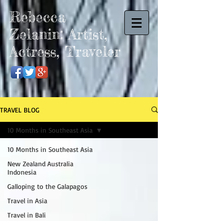
Rebecca
Zelanin: Artist,
Actress, Traveler
TRAVEL BLOG
10 Months in Southeast Asia
10 Months in Southeast Asia
New Zealand Australia
Indonesia
Galloping to the Galapagos
Travel in Asia
Travel in Bali