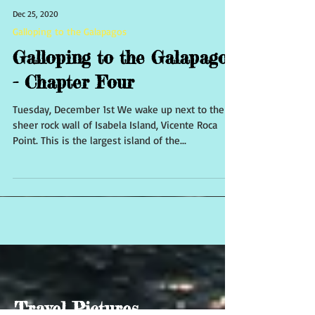
Dec 25, 2020
Galloping to the Galapagos
Galloping to the Galapagos
- Chapter Four
Tuesday, December 1st We wake up next to the
sheer rock wall of Isabela Island, Vicente Roca
Point. This is the largest island of the...