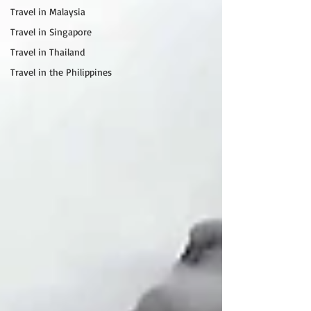
Travel in Malaysia
Travel in Singapore
Travel in Thailand
Travel in the Philippines