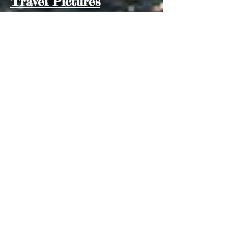
Travel Pictures
You can view additional pictures from
our various stops
here
10 Months in Southeast Asia
(55)
55 posts
New Zealand Australia Indonesia
(3)
3 posts
Galloping to the Galapagos
(7)
7 posts
Travel in Asia
(41)
41 posts
Travel in Bali
(0)
0 posts
Travel in Malaysia
(1)
1 post
Travel in Singapore
(0)
0 posts
Travel in Thailand
(0)
0 posts
Travel in the Philippines
(0)
0 posts
Archive
Have comments for me?
Email me:
RebeccaZelanin@gmail.com