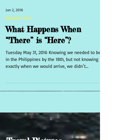
Jun 2, 2016
Travel in Asia
What Happens When
“There” is “Here”?
Tuesday May 31, 2016 Knowing we needed to be
in the Philippines by the 18th, but not knowing
exactly when we would arrive, we didn’t...