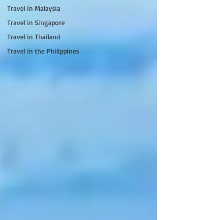
Travel in Malaysia
Travel in Singapore
Travel in Thailand
Travel in the Philippines