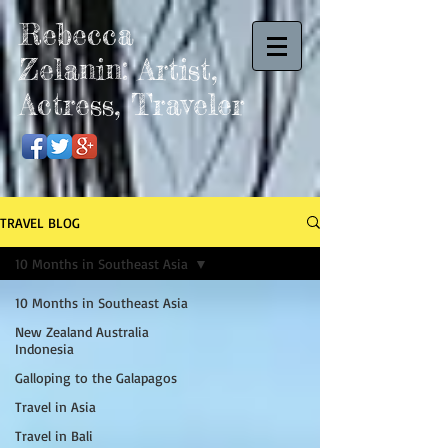
Rebecca
Zelanin: Artist,
Actress, Traveler
TRAVEL BLOG
10 Months in Southeast Asia
10 Months in Southeast Asia
New Zealand Australia
Indonesia
Galloping to the Galapagos
Travel in Asia
Travel in Bali