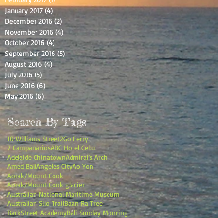
January 2017
(4)
4 posts
December 2016
(2)
2 posts
November 2016
(4)
4 posts
October 2016
(4)
4 posts
September 2016
(5)
5 posts
August 2016
(4)
4 posts
July 2016
(5)
5 posts
June 2016
(6)
6 posts
May 2016
(6)
6 posts
Search By Tags
10 Williams Street
2Go Ferry
7 Campanarios
ABC Hotel Cebu
Adelaide Chinatown
Admiral’s Arch
Amed Bali
Angeles City
Ao Yon
Aorak/Mount Cook
Aorak/Mount Cook glacier
Australian National Maritime Museum
Australian Silo Trail
Baan Ra Tree
BackStreet Academy
Bali Sunday Monring