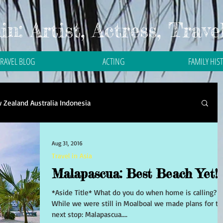
n: Artist, Actress, Trave
TRAVEL BLOG
ACTING
FAMILY HIS
 Zealand Australia Indonesia
Travel in Asia
Travel in Bali
Travel in Malaysia
Aug 31, 2016
Travel in Asia
Malapascua: Best Beach Yet!
 in Thailand
Travel in the Philippines
*Aside Title* What do you do when home is calling?
While we were still in Moalboal we made plans for th
next stop: Malapascua....