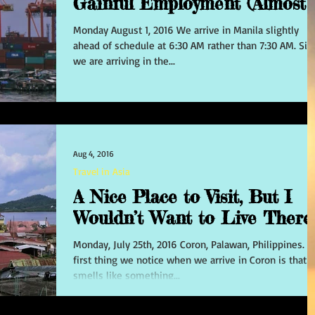
Gainful Employment (Almost!)
Monday August 1, 2016 We arrive in Manila slightly
ahead of schedule at 6:30 AM rather than 7:30 AM. Sin
we are arriving in the...
Aug 4, 2016
Travel in Asia
A Nice Place to Visit, But I
Wouldn’t Want to Live There
Monday, July 25th, 2016 Coron, Palawan, Philippines. The
first thing we notice when we arrive in Coron is that i
smells like something...