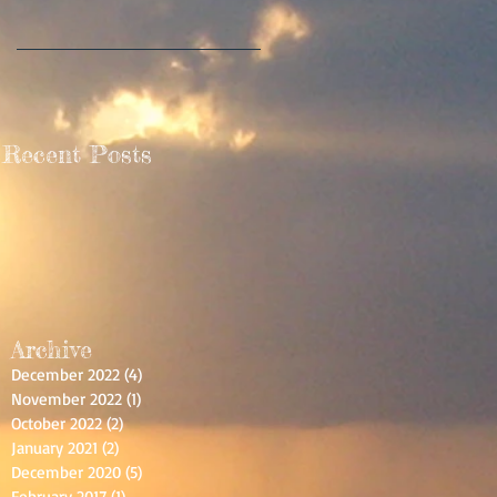
ce
Recent Posts
Archive
December 2022
(4)
4 posts
November 2022
(1)
1 post
t
October 2022
(2)
2 posts
January 2021
(2)
2 posts
December 2020
(5)
5 posts
February 2017
(1)
1 post