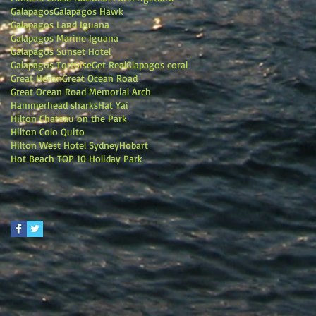
Galapagos
Galapagos Hawk
Galapagos Land Iguana
Galapagos Marine Iguana
Galapagos Sunset Hotel
Galapagos Tortoise
Get Real
Glapagos coral
Great Heron
Great Ocean Road
Great Ocean Road Memorial Arch
Hammerhead sharks
Hat Yai
Hilton Chateau on the Park
Hilton Colo Quito
Hilton West Hotel Sydney
Hobart
Hot Beach TOP 10 Holiday Park