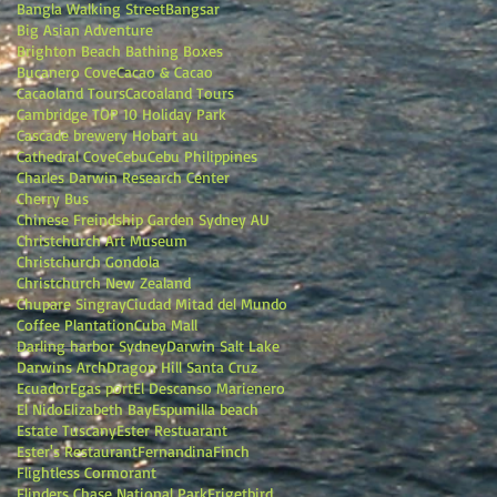
Bangla Walking Street
Bangsar
Big Asian Adventure
Brighton Beach Bathing Boxes
Bucanero Cove
Cacao & Cacao
Cacaoland Tours
Cacoaland Tours
Cambridge TOP 10 Holiday Park
Cascade brewery Hobart au
Cathedral Cove
Cebu
Cebu Philippines
Charles Darwin Research Center
Cherry Bus
Chinese Freindship Garden Sydney AU
Christchurch Art Museum
Christchurch Gondola
Christchurch New Zealand
Chupare Singray
Ciudad Mitad del Mundo
Coffee Plantation
Cuba Mall
Darling harbor Sydney
Darwin Salt Lake
Darwins Arch
Dragon Hill Santa Cruz
Ecuador
Egas port
El Descanso Marienero
El Nido
Elizabeth Bay
Espumilla beach
Estate Tuscany
Ester Restuarant
Ester's Restaurant
Fernandina
Finch
Flightless Cormorant
Flinders Chase National Park
Frigetbird