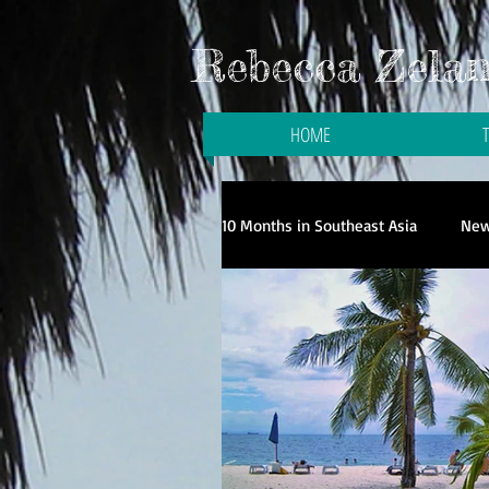
Rebecca Zelani
HOME
10 Months in Southeast Asia
New
Galloping to the Galapagos
Travel in Singapore
Travel