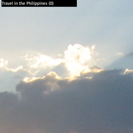
Travel in the Philippines
(0)
0 posts