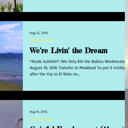
Aug 22, 2016
Travel in Asia
We’re Livin’ the Dream
*Aside Subtitle*: We Only Kill the Babies Wednesday
August 10, 2016 Transfer to Moalboal To put it mildly,
after the trip to El Nido on...
Aug 14, 2016
Travel in Asia