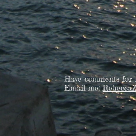
Have comments for
Email me:
RebeccaZ