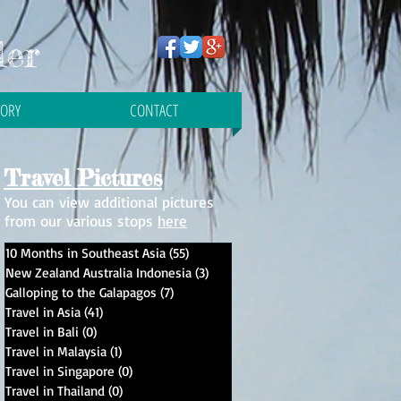
ler
TORY
CONTACT
Travel Pictures
You can view additional pictures
from our various stops
here
10 Months in Southeast Asia
(55)
55 posts
New Zealand Australia Indonesia
(3)
3 posts
Galloping to the Galapagos
(7)
7 posts
Travel in Asia
(41)
41 posts
Travel in Bali
(0)
0 posts
Travel in Malaysia
(1)
1 post
e
Travel in Singapore
(0)
0 posts
Travel in Thailand
(0)
0 posts