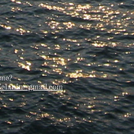
 me?
elanin@gmail.com