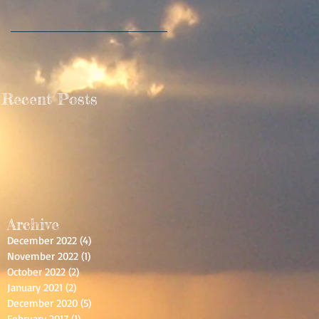
Recent Posts
Archive
December 2022
(4)
4 posts
November 2022
(1)
1 post
October 2022
(2)
2 posts
January 2021
(2)
2 posts
December 2020
(5)
5 posts
February 2017
(1)
1 post