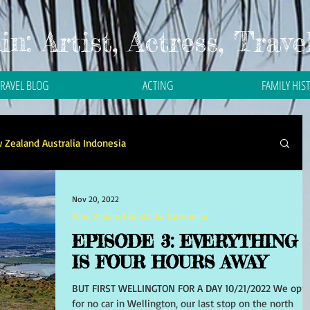
n: Artist, Actress, Trave
TRAVEL BLOG
ACTING
FAMILY HIS
 Zealand Australia Indonesia
Travel in Asia
Travel in Bali
Travel in Malaysia
Nov 20, 2022
New Zealand Australia Indonesia
EPISODE 3: EVERYTHING
 in Thailand
Travel in the Philippines
IS FOUR HOURS AWAY
BUT FIRST WELLINGTON FOR A DAY 10/21/2022 We opt
for no car in Wellington, our last stop on the north