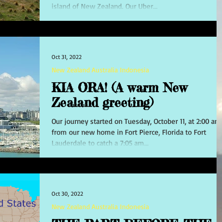
island of New Zealand. Our Uber...
Oct 31, 2022
New Zealand Australia Indonesia
KIA ORA! (A warm New
Zealand greeting)
Our journey started on Tuesday, October 11, at 2:00 am
from our new home in Fort Pierce, Florida to Fort
Lauderdale to catch a 7:05 am...
Oct 30, 2022
New Zealand Australia Indonesia