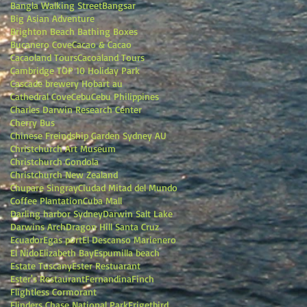
Bangla Walking Street
Bangsar
Big Asian Adventure
Brighton Beach Bathing Boxes
Bucanero Cove
Cacao & Cacao
Cacaoland Tours
Cacoaland Tours
Cambridge TOP 10 Holiday Park
Cascade brewery Hobart au
Cathedral Cove
Cebu
Cebu Philippines
Charles Darwin Research Center
Cherry Bus
Chinese Freindship Garden Sydney AU
Christchurch Art Museum
Christchurch Gondola
Christchurch New Zealand
Chupare Singray
Ciudad Mitad del Mundo
Coffee Plantation
Cuba Mall
Darling harbor Sydney
Darwin Salt Lake
Darwins Arch
Dragon Hill Santa Cruz
Ecuador
Egas port
El Descanso Marienero
El Nido
Elizabeth Bay
Espumilla beach
Estate Tuscany
Ester Restuarant
Ester's Restaurant
Fernandina
Finch
Flightless Cormorant
Flinders Chase National Park
Frigetbird