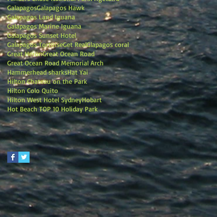
Galapagos
Galapagos Hawk
Galapagos Land Iguana
Galapagos Marine Iguana
Galapagos Sunset Hotel
Galapagos Tortoise
Get Real
Glapagos coral
Great Heron
Great Ocean Road
Great Ocean Road Memorial Arch
Hammerhead sharks
Hat Yai
Hilton Chateau on the Park
Hilton Colo Quito
Hilton West Hotel Sydney
Hobart
Hot Beach TOP 10 Holiday Park