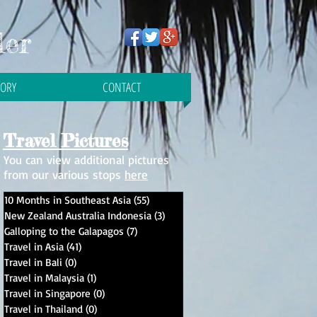
ler
TORY
CONTACT
Travel Pictures
You can view additional pictures
from our various stops
here
10 Months in Southeast Asia
(55)
55 posts
New Zealand Australia Indonesia
(3)
3 posts
Galloping to the Galapagos
(7)
7 posts
Travel in Asia
(41)
41 posts
Travel in Bali
(0)
0 posts
Travel in Malaysia
(1)
1 post
Travel in Singapore
(0)
0 posts
ed
Travel in Thailand
(0)
0 posts