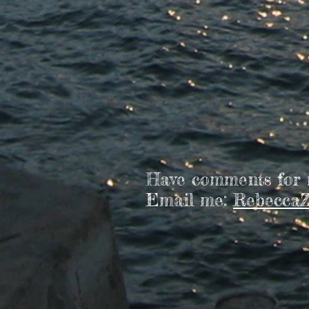
Have comments for
Email me:
RebeccaZ