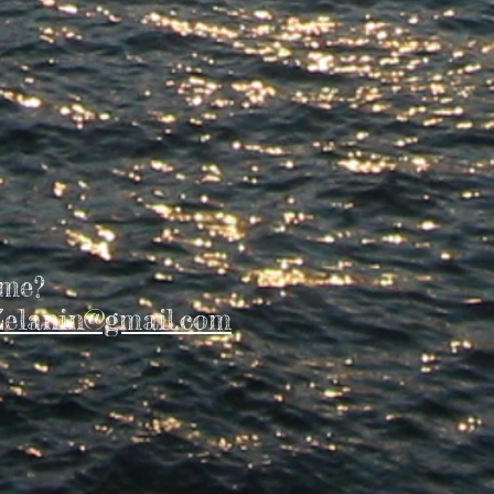
 me?
elanin@gmail.com