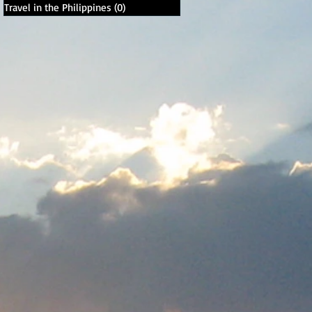
Travel in the Philippines
(0)
0 posts
,