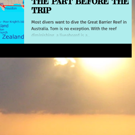
THE PART BEFORE THE
TRIP
Most divers want to dive the Great Barrier Reef in
Australia. Tom is no exception. With the reef
diminishing, a liveaboard is a...