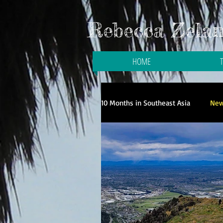
Rebecca Zelani
HOME
10 Months in Southeast Asia
New
Galloping to the Galapagos
Travel in Singapore
Travel