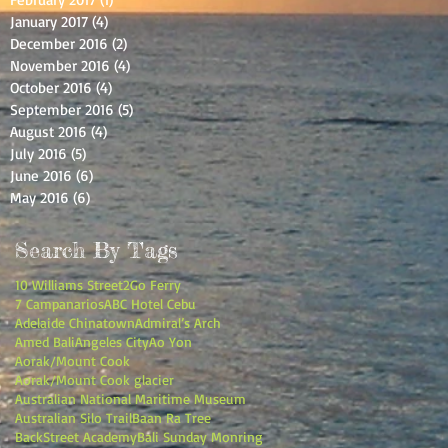
January 2017
(4)
4 posts
December 2016
(2)
2 posts
November 2016
(4)
4 posts
October 2016
(4)
4 posts
September 2016
(5)
5 posts
August 2016
(4)
4 posts
July 2016
(5)
5 posts
June 2016
(6)
6 posts
May 2016
(6)
6 posts
Search By Tags
10 Williams Street
2Go Ferry
7 Campanarios
ABC Hotel Cebu
Adelaide Chinatown
Admiral’s Arch
Amed Bali
Angeles City
Ao Yon
Aorak/Mount Cook
Aorak/Mount Cook glacier
Australian National Maritime Museum
Australian Silo Trail
Baan Ra Tree
BackStreet Academy
Bali Sunday Monring