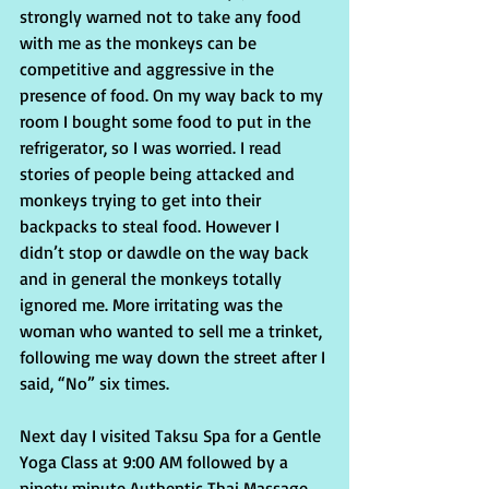
strongly warned not to take any food 
with me as the monkeys can be 
competitive and aggressive in the 
presence of food. On my way back to my 
room I bought some food to put in the 
refrigerator, so I was worried. I read 
stories of people being attacked and 
monkeys trying to get into their 
backpacks to steal food. However I 
didn’t stop or dawdle on the way back 
and in general the monkeys totally 
ignored me. More irritating was the 
woman who wanted to sell me a trinket, 
following me way down the street after I 
said, “No” six times.
Next day I visited Taksu Spa for a Gentle 
Yoga Class at 9:00 AM followed by a 
ninety minute Authentic Thai Massage.