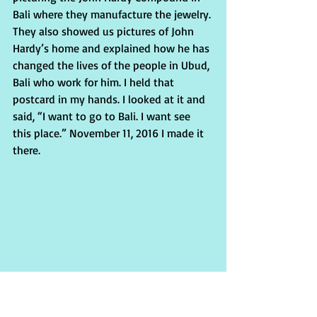
Bali where they manufacture the jewelry. 
They also showed us pictures of John 
Hardy’s home and explained how he has 
changed the lives of the people in Ubud, 
Bali who work for him. I held that 
postcard in my hands. I looked at it and 
said, “I want to go to Bali. I want see 
this place.” November 11, 2016 I made it 
there.
At the Compound I was greeted by Putu 
Jumiari who would be my tour guide 