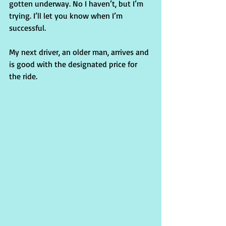
gotten underway. No I haven’t, but I’m 
trying. I’ll let you know when I’m 
successful.
My next driver, an older man, arrives and 
is good with the designated price for 
the ride.  