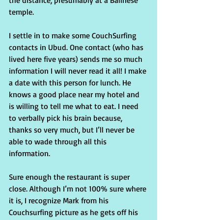
the distance, presumably at a Balinese 
temple.
I settle in to make some CouchSurfing 
contacts in Ubud. One contact (who has 
lived here five years) sends me so much 
information I will never read it all! I make 
a date with this person for lunch. He 
knows a good place near my hotel and 
is willing to tell me what to eat. I need 
to verbally pick his brain because, 
thanks so very much, but I’ll never be 
able to wade through all this 
information.
Sure enough the restaurant is super 
close. Although I’m not 100% sure where 
it is, I recognize Mark from his 
Couchsurfing picture as he gets off his 