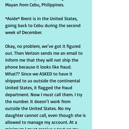
Mayan from Cebu, Philippines.
*Aside* Brent is in the United States, 
going back to Cebu during the second 
week of December.
Okay, no problem, we’ve got it figured 
out. Then Verizon sends me an email to 
inform me that they will not ship the 
phone because it looks like fraud. 
What?? Since we ASKED to have it 
shipped to us outside the continental 
United States, it flagged the fraud 
department. Now I must call them. I try 
the number. It doesn’t work from 
outside the United States. No my 
daughter cannot call, even though she is 
allowed to manage my account. At a 