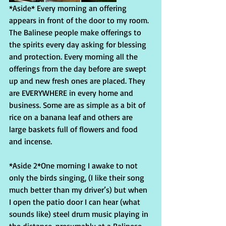
*Aside* Every morning an offering 
appears in front of the door to my room. 
The Balinese people make offerings to 
the spirits every day asking for blessing 
and protection. Every morning all the 
offerings from the day before are swept 
up and new fresh ones are placed. They 
are EVERYWHERE in every home and 
business. Some are as simple as a bit of 
rice on a banana leaf and others are 
large baskets full of flowers and food 
and incense.
*Aside 2*One morning I awake to not 
only the birds singing, (I like their song 
much better than my driver’s) but when 
I open the patio door I can hear (what 
sounds like) steel drum music playing in 