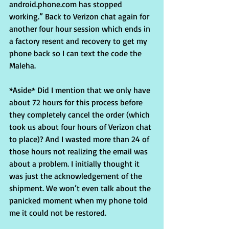
android.phone.com has stopped 
working.” Back to Verizon chat again for 
another four hour session which ends in 
a factory resent and recovery to get my 
phone back so I can text the code the 
Maleha.
*Aside* Did I mention that we only have 
about 72 hours for this process before 
they completely cancel the order (which 
took us about four hours of Verizon chat 
to place)? And I wasted more than 24 of 
those hours not realizing the email was 
about a problem. I initially thought it 
was just the acknowledgement of the 
shipment. We won’t even talk about the 
panicked moment when my phone told 
me it could not be restored.