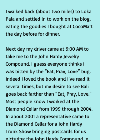
I walked back (about two miles) to Loka 
Pala and settled in to work on the blog, 
eating the goodies I bought at CocoMart 
the day before for dinner.
Next day my driver came at 9:00 AM to 
take me to the John Hardy Jewelry 
Compound. I guess everyone thinks I 
was bitten by the “Eat, Pray, Love” bug. 
Indeed I loved the book and I’ve read it 
several times, but my desire to see Bali 
goes back farther than “Eat, Pray, Love.” 
Most people know I worked at the 
Diamond Cellar from 1999 through 2004. 
In about 2001 a representative came to 
the Diamond Cellar for a John Hardy 
Trunk Show bringing postcards for us 
picturing the John Hardy Compound in 