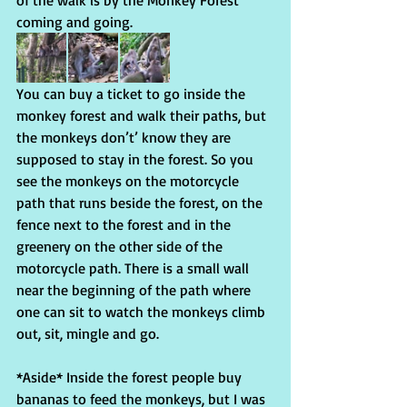
of the walk is by the Monkey Forest 
coming and going.
You can buy a ticket to go inside the 
monkey forest and walk their paths, but 
the monkeys don’t’ know they are 
supposed to stay in the forest. So you 
see the monkeys on the motorcycle 
path that runs beside the forest, on the 
fence next to the forest and in the 
greenery on the other side of the 
motorcycle path. There is a small wall 
near the beginning of the path where 
one can sit to watch the monkeys climb 
out, sit, mingle and go.
*Aside* Inside the forest people buy 
bananas to feed the monkeys, but I was 