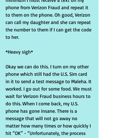
minimum I must receive a text on my 
phone from Verizon Fraud and repeat it 
to them on the phone. Oh good, Verizon 
can call my daughter and she can repeat 
the number to them if I can get the code 
to her.
*Heavy sigh*
Okay we can do this. I turn on my other 
phone which still had the U.S. Sim card 
in it to send a test message to Maleha. It 
worked. I go out for some food. We must 
wait for Verizon Fraud business hours to 
do this. When I come back, my U.S. 
phone has gone insane. There is a 
message that will not go away no 
matter how many times or how quickly I 
hit “OK” - “Unfortunately, the process 