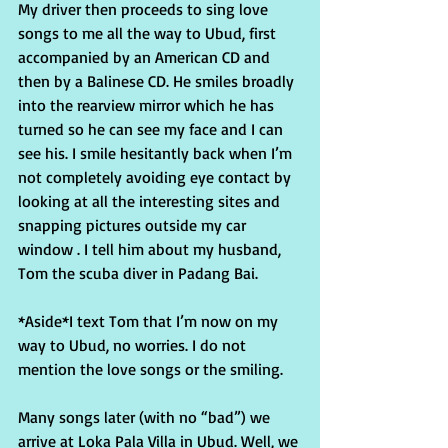
My driver then proceeds to sing love 
songs to me all the way to Ubud, first 
accompanied by an American CD and 
then by a Balinese CD. He smiles broadly 
into the rearview mirror which he has 
turned so he can see my face and I can 
see his. I smile hesitantly back when I’m 
not completely avoiding eye contact by 
looking at all the interesting sites and 
snapping pictures outside my car 
window . I tell him about my husband, 
Tom the scuba diver in Padang Bai.
*Aside*I text Tom that I’m now on my 
way to Ubud, no worries. I do not 
mention the love songs or the smiling.
Many songs later (with no “bad”) we 
arrive at Loka Pala Villa in Ubud. Well, we 