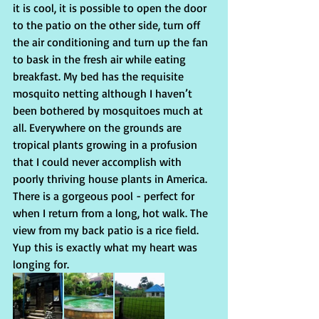
it is cool, it is possible to open the door 
to the patio on the other side, turn off 
the air conditioning and turn up the fan 
to bask in the fresh air while eating 
breakfast. My bed has the requisite 
mosquito netting although I haven’t 
been bothered by mosquitoes much at 
all. Everywhere on the grounds are 
tropical plants growing in a profusion 
that I could never accomplish with 
poorly thriving house plants in America. 
There is a gorgeous pool - perfect for 
when I return from a long, hot walk. The 
view from my back patio is a rice field. 
Yup this is exactly what my heart was 
longing for.