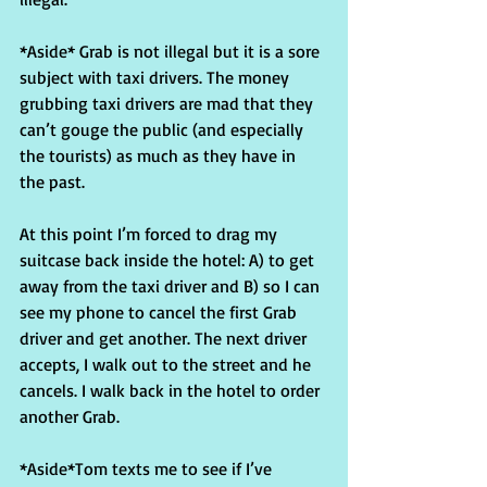
*Aside* Grab is not illegal but it is a sore 
subject with taxi drivers. The money 
grubbing taxi drivers are mad that they 
can’t gouge the public (and especially 
the tourists) as much as they have in 
the past.
At this point I’m forced to drag my 
suitcase back inside the hotel: A) to get 
away from the taxi driver and B) so I can 
see my phone to cancel the first Grab 
driver and get another. The next driver 
accepts, I walk out to the street and he 
cancels. I walk back in the hotel to order 
another Grab.
*Aside*Tom texts me to see if I’ve 