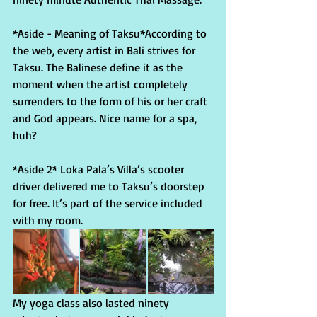
*Aside - Meaning of Taksu*According to 
the web, every artist in Bali strives for 
Taksu. The Balinese define it as the 
moment when the artist completely 
surrenders to the form of his or her craft 
and God appears. Nice name for a spa, 
huh?
*Aside 2* Loka Pala’s Villa’s scooter 
driver delivered me to Taksu’s doorstep 
for free. It’s part of the service included 
with my room.
My yoga class also lasted ninety 