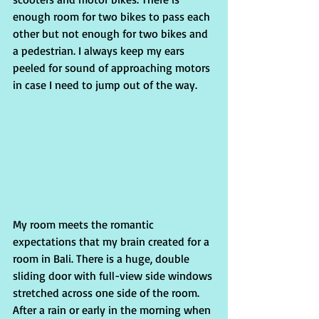
enough room for two bikes to pass each 
other but not enough for two bikes and 
a pedestrian. I always keep my ears 
peeled for sound of approaching motors 
in case I need to jump out of the way.
My room meets the romantic 
expectations that my brain created for a 
room in Bali. There is a huge, double 
sliding door with full-view side windows 
stretched across one side of the room. 
After a rain or early in the morning when 