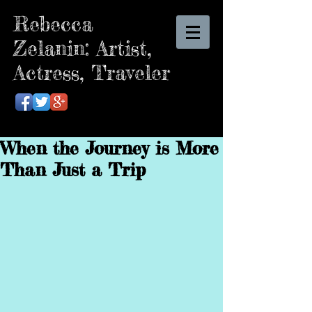
Rebecca
Zelanin: Artist,
Actress, Traveler
When the Journey is More
Than Just a Trip