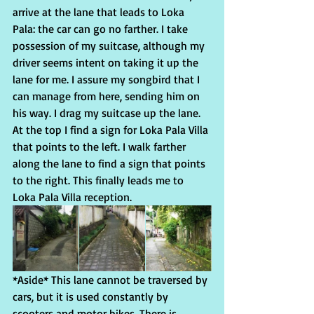
arrive at the lane that leads to Loka 
Pala: the car can go no farther. I take 
possession of my suitcase, although my 
driver seems intent on taking it up the 
lane for me. I assure my songbird that I 
can manage from here, sending him on 
his way. I drag my suitcase up the lane. 
At the top I find a sign for Loka Pala Villa 
that points to the left. I walk farther 
along the lane to find a sign that points 
to the right. This finally leads me to 
Loka Pala Villa reception.
*Aside* This lane cannot be traversed by 
cars, but it is used constantly by 
scooters and motor bikes. There is 