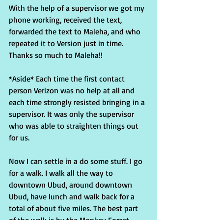
With the help of a supervisor we got my 
phone working, received the text, 
forwarded the text to Maleha, and who 
repeated it to Version just in time. 
Thanks so much to Maleha!!
*Aside* Each time the first contact 
person Verizon was no help at all and 
each time strongly resisted bringing in a 
supervisor. It was only the supervisor 
who was able to straighten things out 
for us.
Now I can settle in a do some stuff. I go 
for a walk. I walk all the way to 
downtown Ubud, around downtown 
Ubud, have lunch and walk back for a 
total of about five miles. The best part 