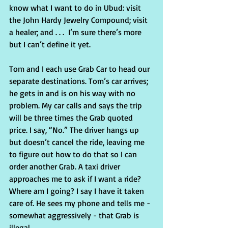
know what I want to do in Ubud: visit 
the John Hardy Jewelry Compound; visit 
a healer; and . . .  I’m sure there’s more 
but I can’t define it yet.
Tom and I each use Grab Car to head our 
separate destinations. Tom’s car arrives; 
he gets in and is on his way with no 
problem. My car calls and says the trip 
will be three times the Grab quoted 
price. I say, “No.” The driver hangs up 
but doesn’t cancel the ride, leaving me 
to figure out how to do that so I can 
order another Grab. A taxi driver 
approaches me to ask if I want a ride? 
Where am I going? I say I have it taken 
care of. He sees my phone and tells me - 
somewhat aggressively - that Grab is 
illegal.