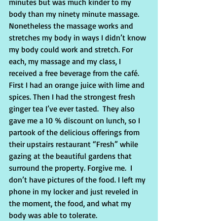
minutes but was much kinder to my 
body than my ninety minute massage. 
Nonetheless the massage works and 
stretches my body in ways I didn’t know 
my body could work and stretch. For 
each, my massage and my class, I 
received a free beverage from the café. 
First I had an orange juice with lime and 
spices. Then I had the strongest fresh 
ginger tea I’ve ever tasted.  They also 
gave me a 10 % discount on lunch, so I 
partook of the delicious offerings from 
their upstairs restaurant “Fresh” while 
gazing at the beautiful gardens that 
surround the property. Forgive me.  I 
don’t have pictures of the food. I left my 
phone in my locker and just reveled in 
the moment, the food, and what my 
body was able to tolerate.