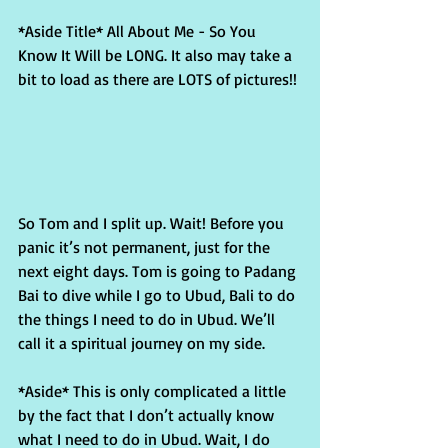
*Aside Title* All About Me - So You 
Know It Will be LONG. It also may take a 
bit to load as there are LOTS of pictures!!
So Tom and I split up. Wait! Before you 
panic it’s not permanent, just for the 
next eight days. Tom is going to Padang 
Bai to dive while I go to Ubud, Bali to do 
the things I need to do in Ubud. We’ll 
call it a spiritual journey on my side.
*Aside* This is only complicated a little 
by the fact that I don’t actually know 
what I need to do in Ubud. Wait, I do 