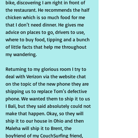
bike, discovering I am right in front of 
the restaurant. He recommends the half 
chicken which is so much food for me 
that I don’t need dinner. He gives me 
advice on places to go, drivers to use, 
where to buy food, tipping and a bunch 
of little facts that help me throughout 
my wandering.
Returning to my glorious room I try to 
deal with Verizon via the website chat 
on the topic of the new phone they are 
shipping us to replace Tom’s defective 
phone. We wanted them to ship it to us 
I Bali, but they said absolutely could not 
make that happen. Okay, so they will 
ship it to our house in Ohio and then 
Maleha will ship it to Brent, the 
boyfriend of my CouchSurfing friend, 