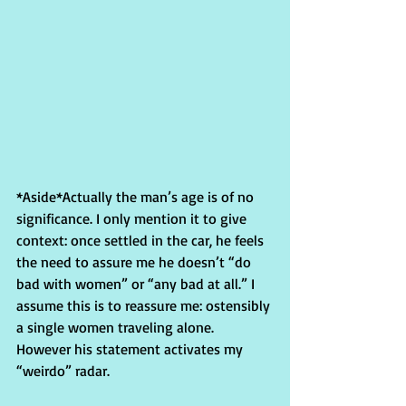
*Aside*Actually the man’s age is of no 
significance. I only mention it to give 
context: once settled in the car, he feels 
the need to assure me he doesn’t “do 
bad with women” or “any bad at all.” I 
assume this is to reassure me: ostensibly 
a single women traveling alone. 
However his statement activates my 
“weirdo” radar.